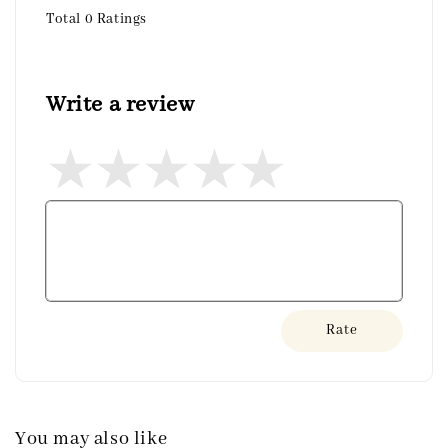
Total
0
Ratings
Write a review
Rate
You may also like