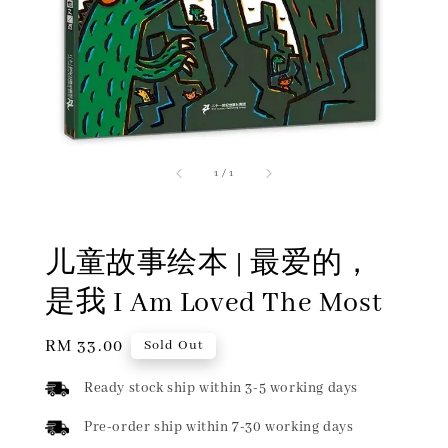
1
/
1
儿童故事绘本 | 最爱的，
是我 I Am Loved The Most
Regular
RM 33.00
Sold Out
price
Ready stock ship within 3-5 working days
Pre-order ship within 7-30 working days