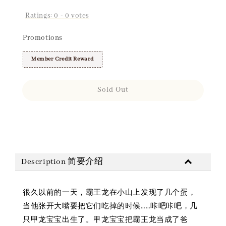
Ratings:
0
-
0
votes
Promotions
Member Credit Reward
Sold Out
Share
Description 简要介绍
很久以前的一天，霸王龙在小山上发现了几个蛋，
当他张开大嘴要把它们吃掉的时候……咔吧咔吧，几
只甲龙宝宝出生了。甲龙宝宝把霸王龙当成了爸