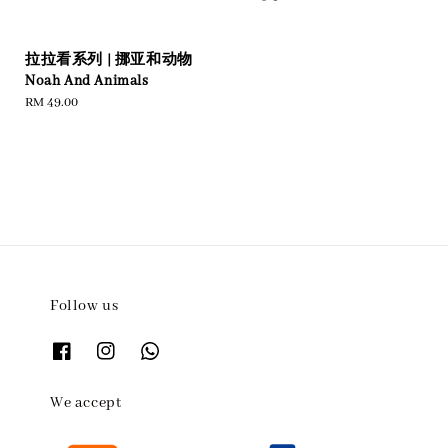
price
price
拉拉看系列 | 挪亚和动物
Noah And Animals
Regular
RM 49.00
price
Follow us
We accept