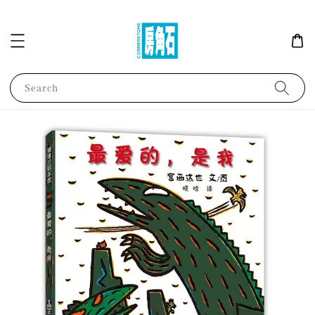
Search