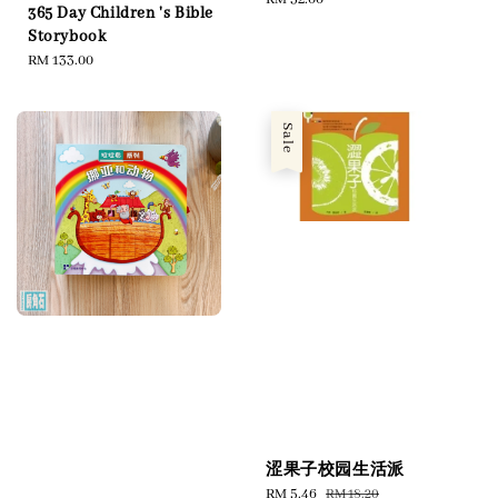
365 Day Children 's Bible
price
Storybook
Regular
RM 133.00
price
Sale
涩果子校园生活派
Sale
RM 5.46
Regular
RM 18.20