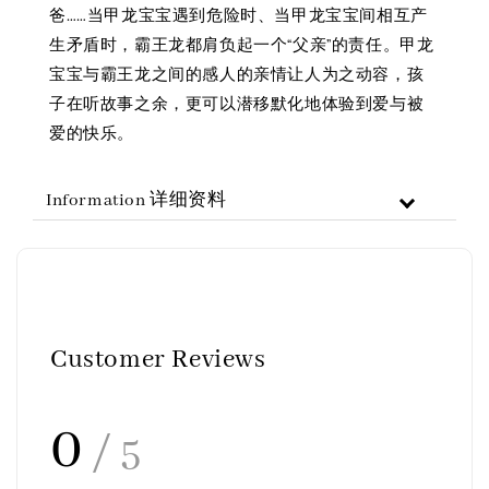
爸……当甲龙宝宝遇到危险时、当甲龙宝宝间相互产
生矛盾时，霸王龙都肩负起一个“父亲”的责任。甲龙
宝宝与霸王龙之间的感人的亲情让人为之动容，孩
子在听故事之余，更可以潜移默化地体验到爱与被
爱的快乐。
Information 详细资料
Customer Reviews
0
/ 5