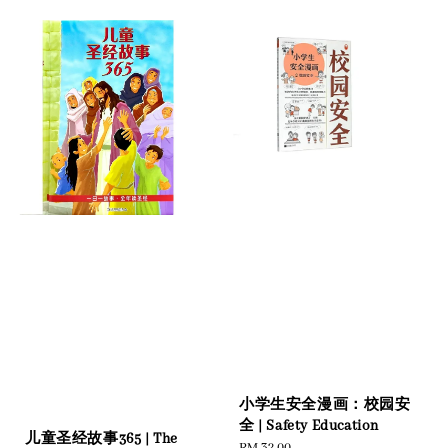
小学生安全漫画：校园安
全 | Safety Education
儿童圣经故事365 | The
Regular
RM 32.00