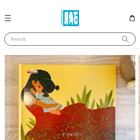
Search