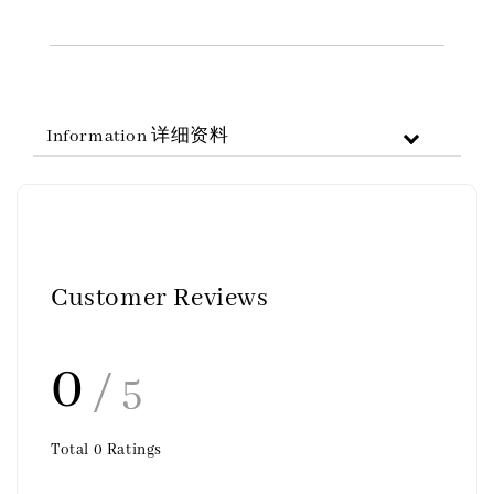
Information 详细资料
Customer Reviews
0
/ 5
Total
0
Ratings