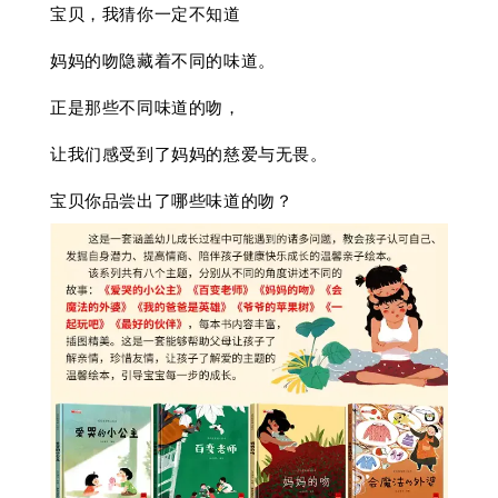
宝贝，我猜你一定不知道
妈妈的吻隐藏着不同的味道。
正是那些不同味道的吻，
让我们感受到了妈妈的慈爱与无畏。
宝贝你品尝出了哪些味道的吻？