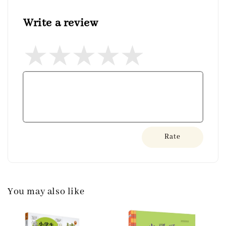
Write a review
Rate
You may also like