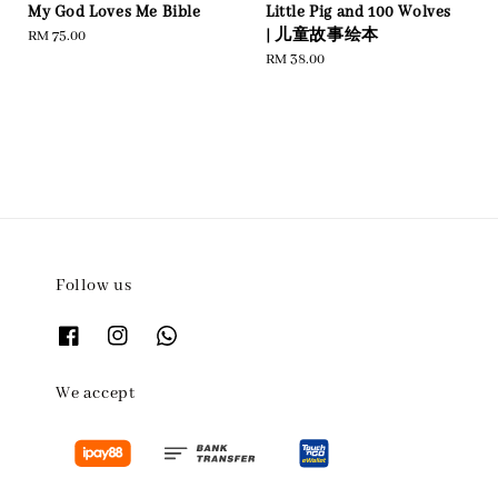
My God Loves Me Bible
Little Pig and 100 Wolves
| 儿童故事绘本
Regular
RM 75.00
price
Regular
RM 38.00
price
Follow us
We accept