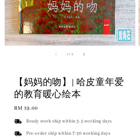
1
/
3
【妈妈的吻】| 哈皮童年爱
的教育暖心绘本
Regular
RM 19.00
price
Ready stock ship within 3-5 working days
Pre-order ship within 7-30 working days