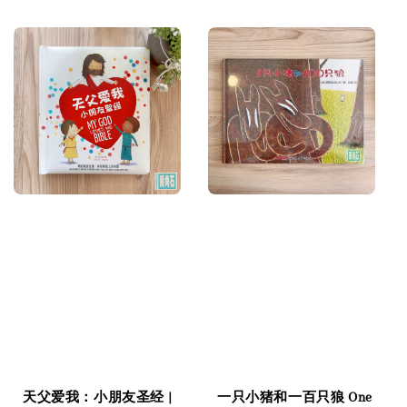
price
price
天父爱我：小朋友圣经 |
一只小猪和一百只狼 One