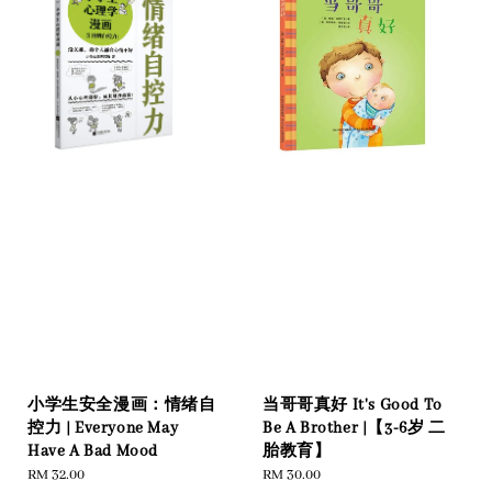
小学生安全漫画：情绪自
当哥哥真好 It's Good To
控力 | Everyone May
Be A Brother |【3-6岁 二
Have A Bad Mood
胎教育】
Regular
RM 32.00
Regular
RM 30.00