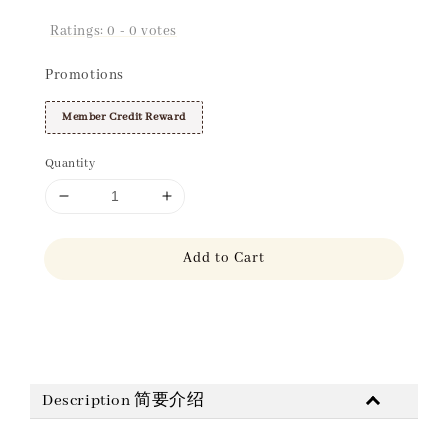
Ratings:
0
-
0
votes
Promotions
Member Credit Reward
Quantity
Add to Cart
Share
Description 简要介绍