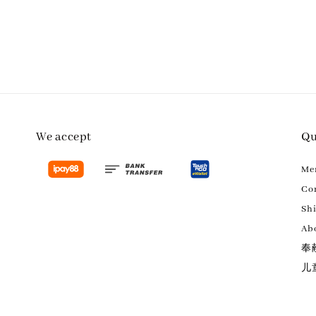
We accept
Qu
M
Con
Sh
Ab
奉
儿