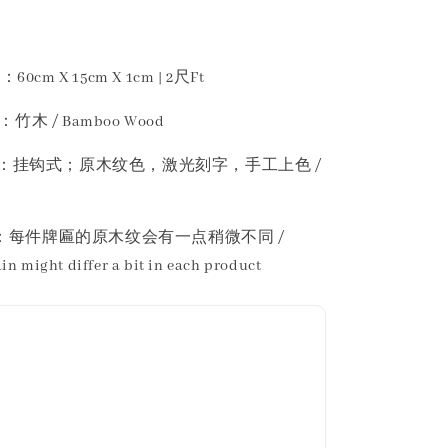
60cm X 15cm X 1cm | 2尺Ft
：竹木 / Bamboo Wood
n 描述 ：挂钩式；原木纹色，激光刻字，手工上色 /
 ：每件牌匾的原木纹会有一点稍微不同 /
in might differ a bit in each product