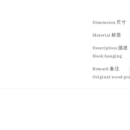
Dimension 尺寸 ：
Material 材质 
Descriptio
Hook hanging
Remark 备注
Original wood gra