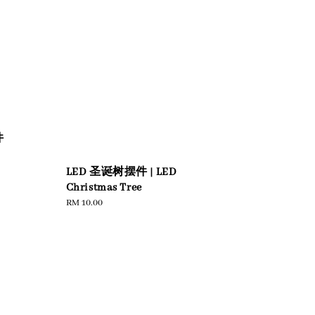
圆
件
LED 圣诞树摆件 | LED
Christmas Tree
Regular
RM 10.00
price