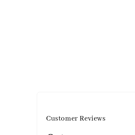
Customer Reviews