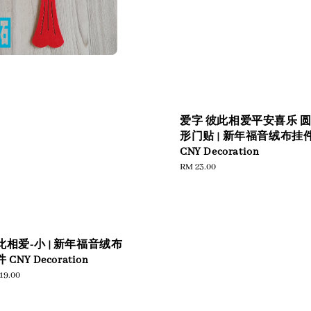
爱字 彼此相爱平安喜乐 
形门贴 | 新年福音绒布挂
CNY Decoration
Regular
RM 23.00
price
此相爱-小 | 新年福音绒布
 CNY Decoration
ular
19.00
e