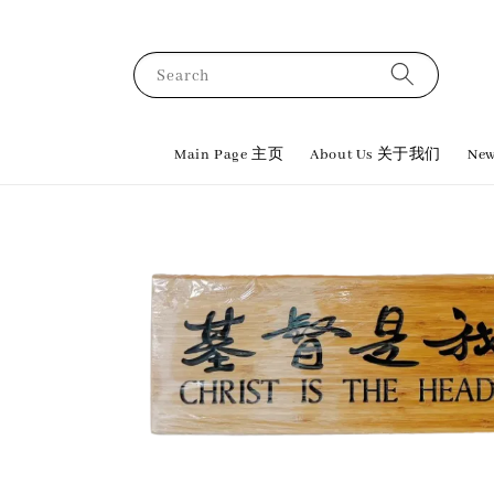
Search
Main Page 主页
About Us 关于我们
New