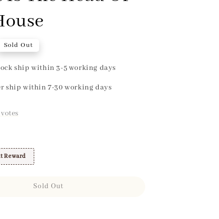
House
Sold Out
ock ship within 3-5 working days
r ship within 7-30 working days
votes
t Reward
Sold Out