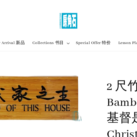
 Arrival 新品
Collections 书目
Special Offer 特价
Lesson
2 尺
Bamb
基督
Chris