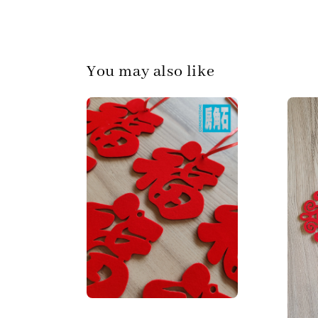
You may also like