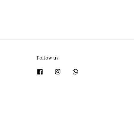
Follow us