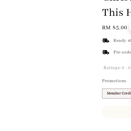
This 
Regular
RM 85.00
price
Ready st
Pre-orde
Ratings:
0
-
0
Promotions
Member Credi
Share