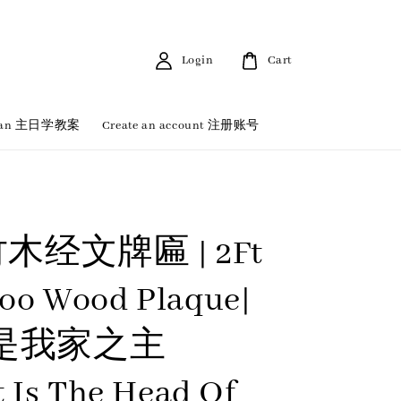
Login
Cart
 Plan 主日学教案
Create an account 注册账号
竹木经文牌匾 | 2Ft
oo Wood Plaque|
是我家之主
t Is The Head Of