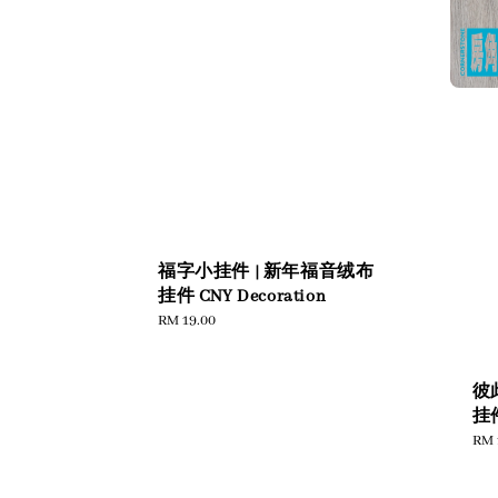
福字小挂件 | 新年福音绒布
挂件 CNY Decoration
Regular
RM 19.00
price
彼
挂件
Reg
RM 
pric