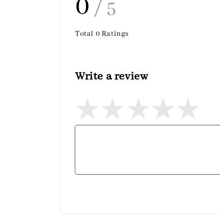
0
/ 5
Total
0
Ratings
Write a review