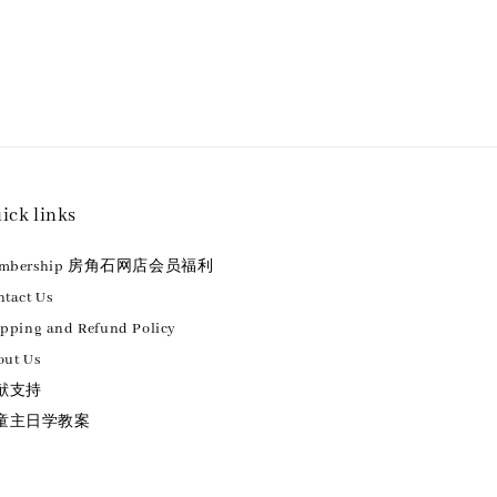
ick links
embership 房角石网店会员福利
tact Us
ipping and Refund Policy
out Us
献支持
童主日学教案