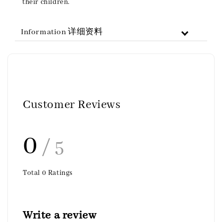
their children.
Information 详细资料
Customer Reviews
0
/ 5
Total
0
Ratings
Write a review