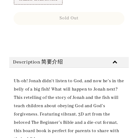
Sold Out
Share
Description 简要介绍
Uh-oh! Jonah didn't listen to God, and now he's in the
belly of a big fish! What will happen to Jonah next?
This retelling of the story of Jonah and the fish will
teach children about obeying God and God's
forgiveness. Featuring vibrant, 3D art from the
beloved The Beginner's Bible and a die-cut format,
this board book is perfect for parents to share with