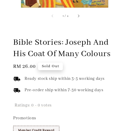
1
/
4
Bible Stories: Joseph And
His Coat Of Many Colours
Regular
RM 26.00
Sold Out
price
Ready stock ship within 3-5 working days
Pre-order ship within 7-30 working days
Ratings:
0
-
0
votes
Promotions
Member Credit Reward