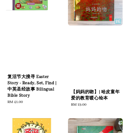
复活节大搜寻 Easter
Story - Ready, Set, Find |
中英圣经故事 Bilingual
【妈妈的吻】| 哈皮童年
Bible Story
爱的教育暖心绘本
Regular
RM 41.00
Regular
RM 19.00
price
price