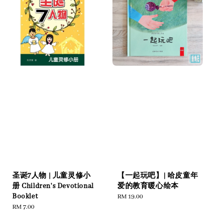
圣诞7人物 | 儿童灵修小
【一起玩吧】| 哈皮童年
册 Children's Devotional
爱的教育暖心绘本
Booklet
Regular
RM 19.00
Regular
RM 7.00
price
price