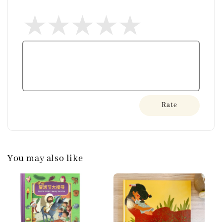
Rate
You may also like