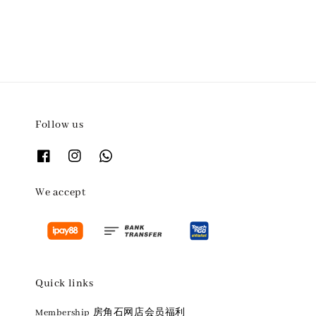
Follow us
We accept
Quick links
Membership 房角石网店会员福利