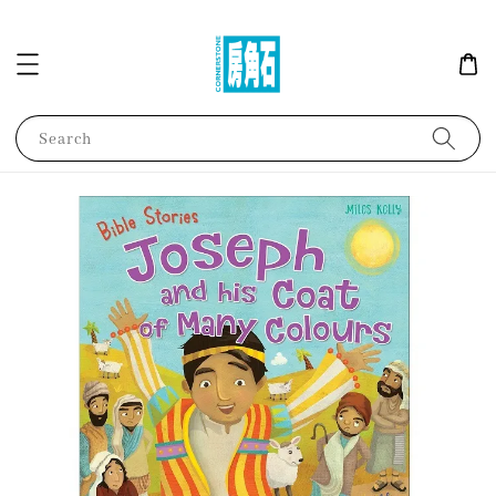
Search