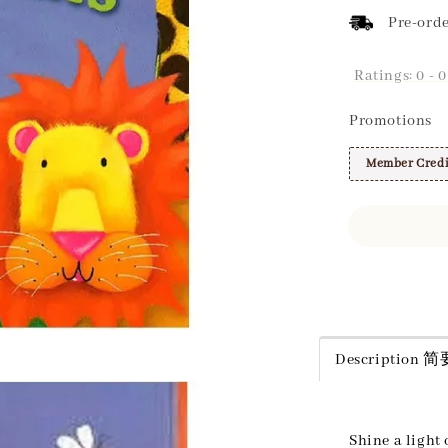
Pre-orde
Ratings:
0
-
0
Promotions
Member Credi
Share
Description
Shine a light 