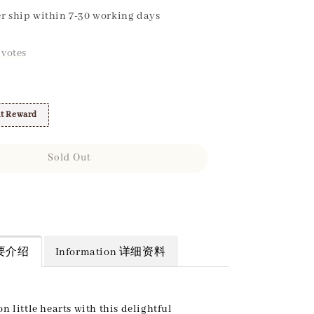
r ship within 7-30 working days
votes
t Reward
Sold Out
 简要介绍
Information 详细资料
on little hearts with this delightful