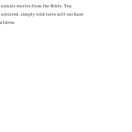
animals stories from the Bible. Ten
lustrated, simply told tales will enchant
hildren.