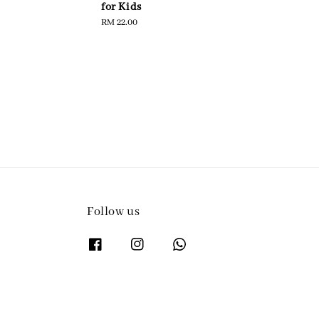
for Kids
pric
Regular
RM 22.00
price
Follow us