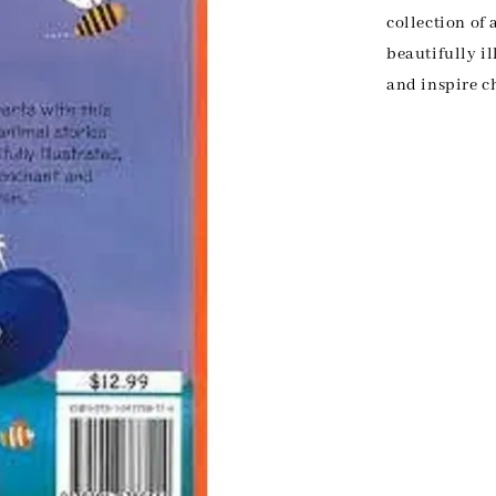
collection of 
beautifully il
and inspire c