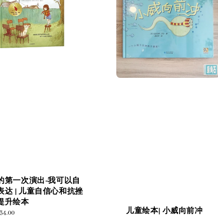
的第一次演出-我可以自
表达 | 儿童自信心和抗挫
提升绘本
儿童绘本| 小威向前冲
ular
34.00