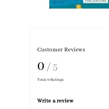
Customer Reviews
0
/ 5
Total
0
Ratings
Write a review