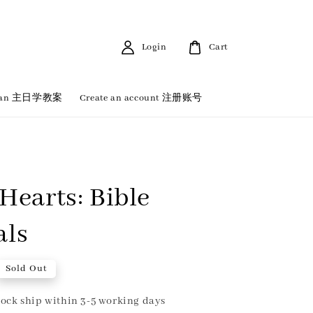
Login
Cart
 Plan 主日学教案
Create an account 注册账号
 Hearts: Bible
als
Sold Out
ock ship within 3-5 working days