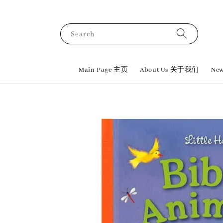
Search
Main Page 主页
About Us 关于我们
New