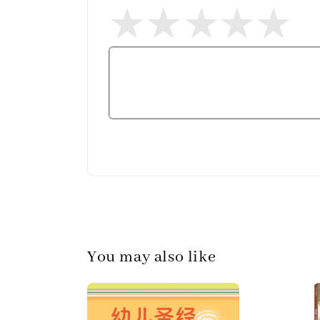
You may also like