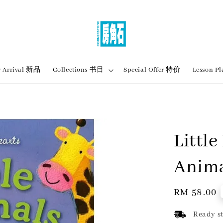
 Arrival 新品
Collections 书目
Special Offer 特价
Lesson
Little
Anim
Regular
RM 58.00
price
Ready st