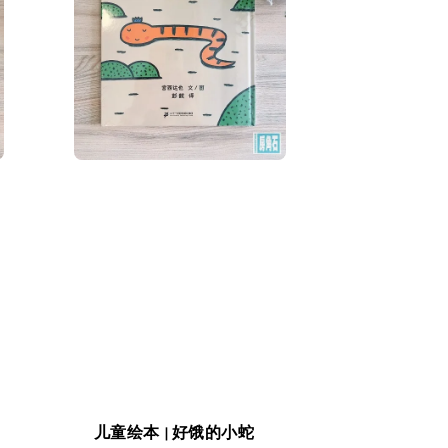
儿童绘本 | 好饿的小蛇