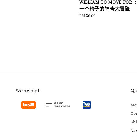
WILLIAM TO MOVE FOR 
e
一个精子的神奇大冒险
Regular
RM 36.00
price
We accept
Qu
M
Con
Sh
Ab