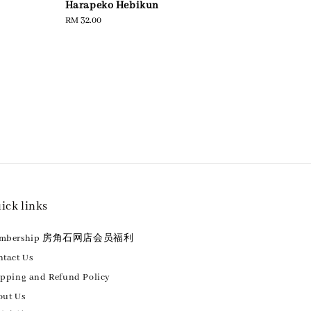
：
Harapeko Hebikun
Regular
RM 32.00
price
ick links
embership 房角石网店会员福利
tact Us
ipping and Refund Policy
out Us