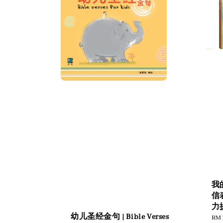
我
信
力
幼儿圣经金句 | Bible Verses
Reg
RM 