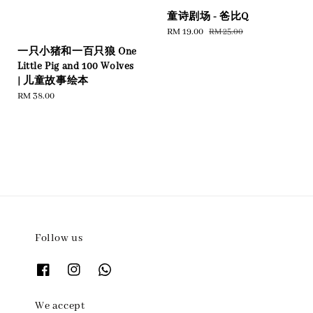
童诗剧场 - 爸比Q
Sale
RM 19.00
Regular
RM 25.00
price
price
一只小猪和一百只狼 One
Little Pig and 100 Wolves
| 儿童故事绘本
Regular
RM 38.00
price
Follow us
We accept