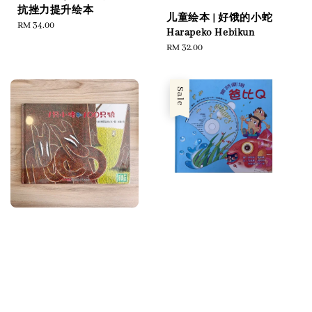
抗挫力提升绘本
儿童绘本 | 好饿的小蛇
Regular
RM 34.00
Harapeko Hebikun
price
Regular
RM 32.00
price
Sale