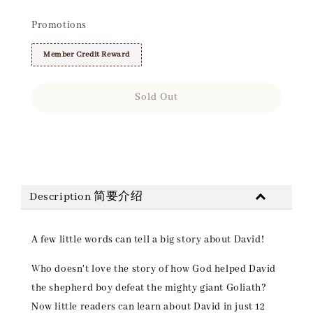
Promotions
Member Credit Reward
Sold Out
Share
Description 简要介绍
A few little words can tell a big story about David!
Who doesn't love the story of how God helped David
the shepherd boy defeat the mighty giant Goliath?
Now little readers can learn about David in just 12