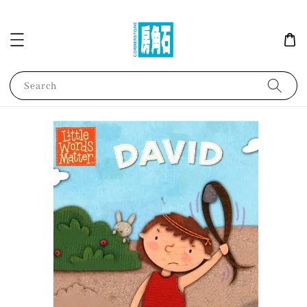
Search