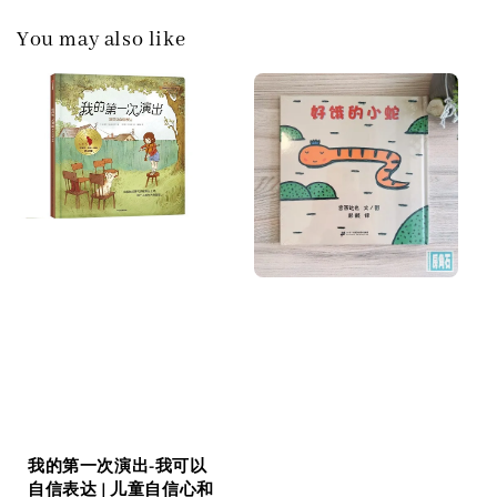
You may also like
我的第一次演出-我可以
自信表达 | 儿童自信心和