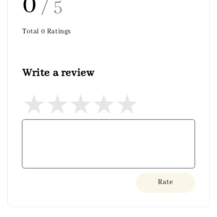
0
/ 5
Total
0
Ratings
Write a review
Rate