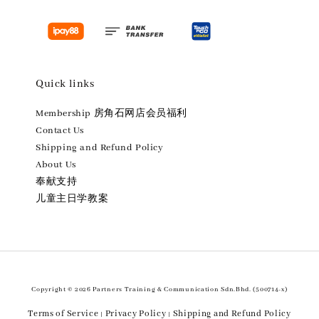
Quick links
Membership 房角石网店会员福利
Contact Us
Shipping and Refund Policy
About Us
奉献支持
儿童主日学教案
Copyright © 2026 Partners Training & Communication Sdn.Bhd. (500714-x)
Terms of Service
Privacy Policy
Shipping and Refund Policy
|
|