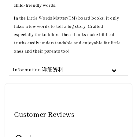
child-friendly words.
In the Little Words Matter(TM) board books, it only
takes a few words to tell a big story. Crafted
especially for toddlers, these books make biblical
truths easily understandable and enjoyable for little
ones and their parents too!
Information 详细资料
Customer Reviews