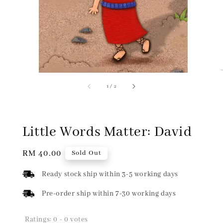
1
/
2
Little Words Matter: David
Regular
RM 40.00
Sold Out
price
Ready stock ship within 3-5 working days
Pre-order ship within 7-30 working days
Ratings:
0
-
0
votes