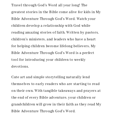
Travel through God's Word all year long! The
greatest stories in the Bible come alive for kids in My
Bible Adventure Through God's Word. Watch your
children develop a relationship with God while
reading amazing stories of faith. Written by pastors,
children's ministers, and leaders who have a heart
for helping children become lifelong believers, My
Bible Adventure Through God's Word is a perfect
tool for introducing your children to weekly
devotions.
Cute art and simple storytelling naturally lend
themselves to early readers who are starting to read
on their own. With tangible takeaways and prayers at
the end of every Bible adventure, your children or
grandchildren will grow in their faith as they read My
Bible Adventure Through God's Word.