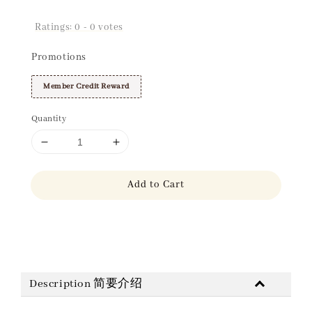
Ratings:
0
-
0
votes
Promotions
Member Credit Reward
Quantity
Add to Cart
Share
Description 简要介绍