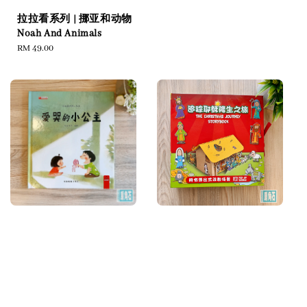
拉拉看系列 | 挪亚和动物
Noah And Animals
Regular
RM 49.00
price