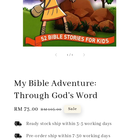
1
/
1
My Bible Adventure:
Through God's Word
Sale
RM 73.00
Regular
Sale
RM 105.00
price
price
Ready stock ship within 3-5 working days
Pre-order ship within 7-30 working days