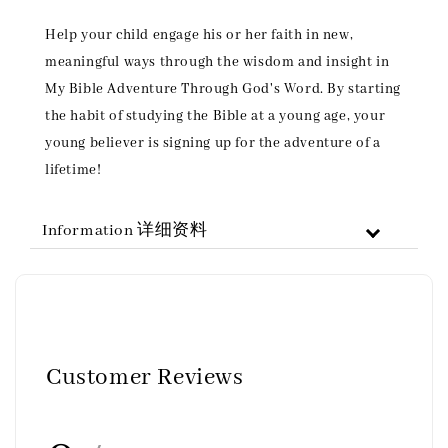
Help your child engage his or her faith in new,
meaningful ways through the wisdom and insight in
My Bible Adventure Through God's Word. By starting
the habit of studying the Bible at a young age, your
young believer is signing up for the adventure of a
lifetime!
Information 详细资料
Customer Reviews