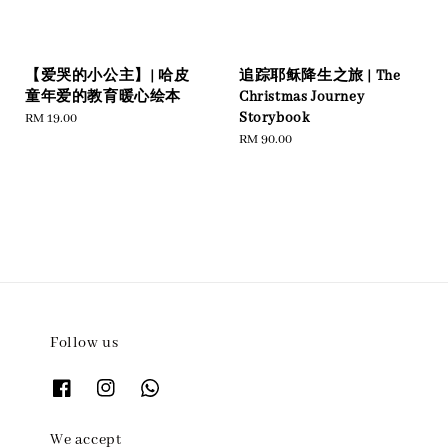
【爱哭的小公主】| 哈皮
追踪耶稣降生之旅 | The
童年爱的教育暖心绘本
Christmas Journey
Storybook
Regular
RM 19.00
price
Regular
RM 90.00
price
Follow us
We accept