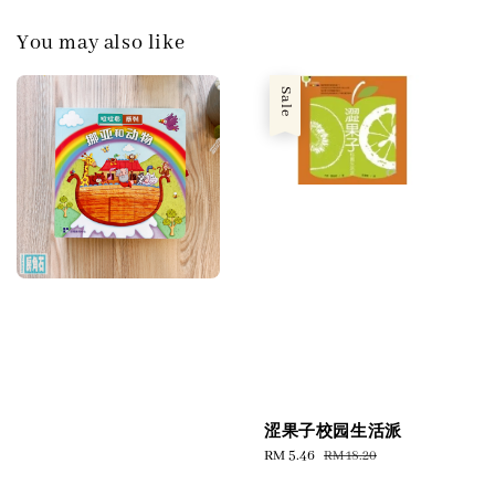
You may also like
Sale
涩果子校园生活派
Sale
RM 5.46
Regular
RM 18.20
price
price