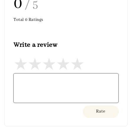
0
/ 5
Total
0
Ratings
Write a review
Rate