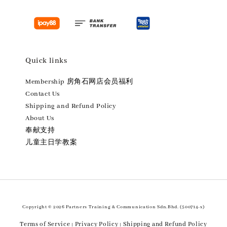
Quick links
Membership 房角石网店会员福利
Contact Us
Shipping and Refund Policy
About Us
奉献支持
儿童主日学教案
Copyright © 2026 Partners Training & Communication Sdn.Bhd. (500714-x)
Terms of Service
Privacy Policy
Shipping and Refund Policy
|
|