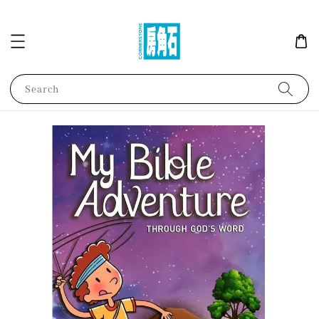
Search