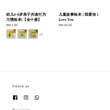
幼儿0-6岁亲子共读行为
儿童故事绘本 | 我爱你 I
习惯绘本|【全十册】
Love You
Regular
RM 5.00
Regular
RM 33.00
price
price
+7
Follow us