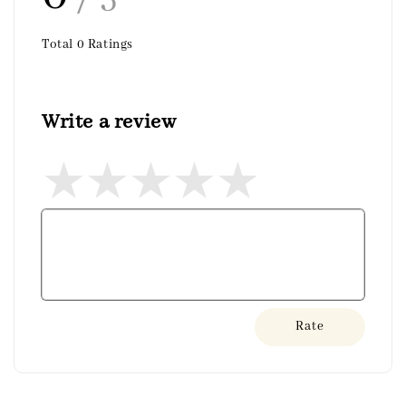
Total
0
Ratings
Write a review
Rate