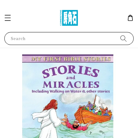
Search