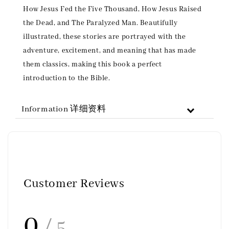
How Jesus Fed the Five Thousand, How Jesus Raised
the Dead, and The Paralyzed Man. Beautifully
illustrated, these stories are portrayed with the
adventure, excitement, and meaning that has made
them classics, making this book a perfect
introduction to the Bible.
Information 详细资料
Customer Reviews
0
/ 5