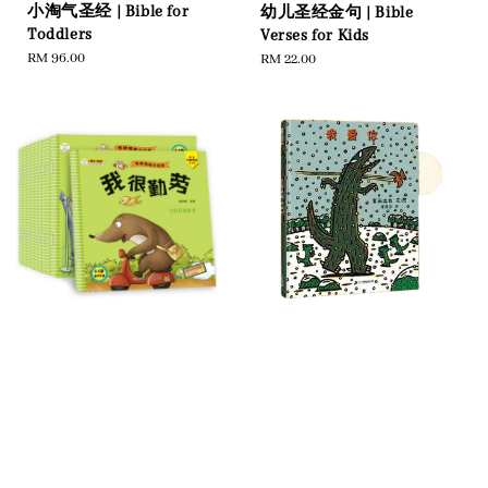
小淘气圣经 | Bible for
幼儿圣经金句 | Bible
Toddlers
Verses for Kids
Regular
RM 96.00
Regular
RM 22.00
price
price