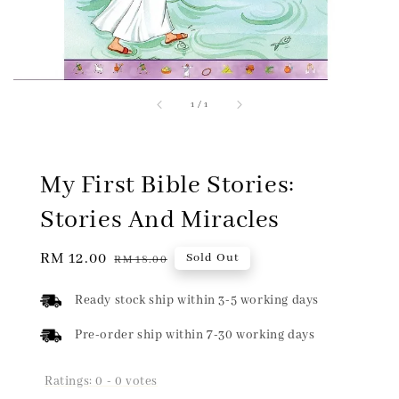
1
/
1
My First Bible Stories:
Stories And Miracles
Sale
RM 12.00
Regular
Sold Out
RM 18.00
price
price
Ready stock ship within 3-5 working days
Pre-order ship within 7-30 working days
Ratings:
0
-
0
votes