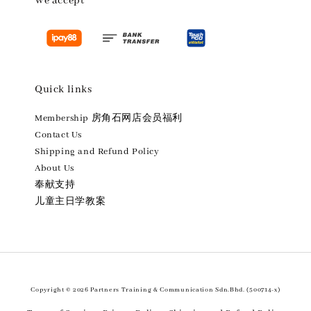
We accept
Quick links
Membership 房角石网店会员福利
Contact Us
Shipping and Refund Policy
About Us
奉献支持
儿童主日学教案
Copyright © 2026 Partners Training & Communication Sdn.Bhd. (500714-x)