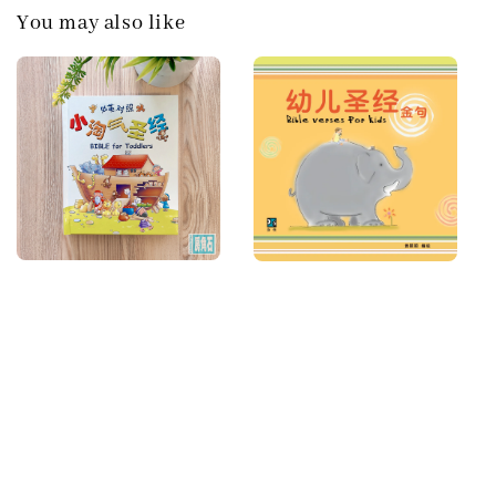
You may also like