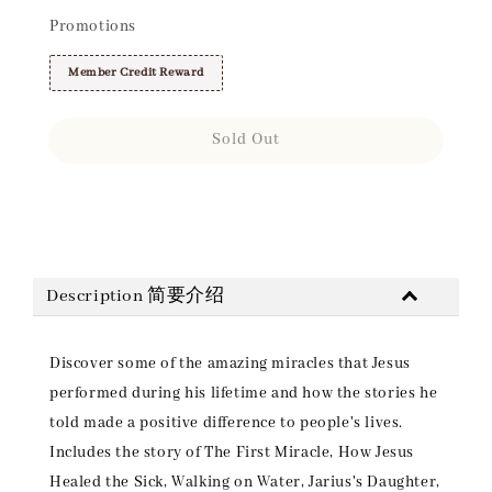
Promotions
Member Credit Reward
Sold Out
Share
Description 简要介绍
Discover some of the amazing miracles that Jesus
performed during his lifetime and how the stories he
told made a positive difference to people's lives.
Includes the story of The First Miracle, How Jesus
Healed the Sick, Walking on Water, Jarius's Daughter,