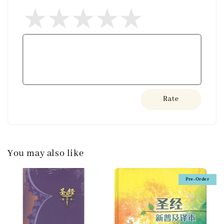
Rate
You may also like
Pre-Order