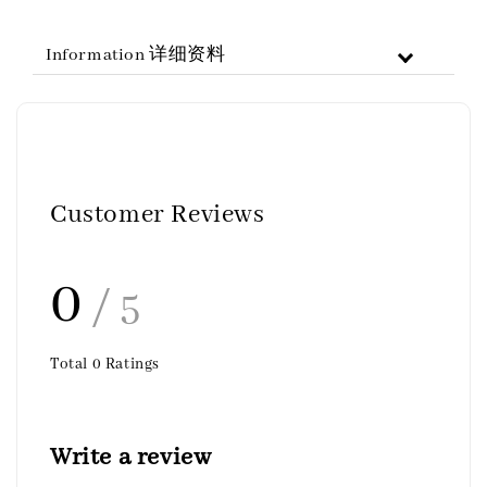
Information 详细资料
Customer Reviews
0
/ 5
Total
0
Ratings
Write a review