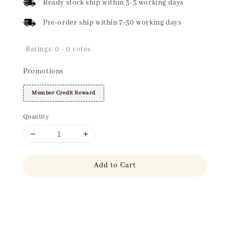
Ready stock ship within 3-5 working days
Pre-order ship within 7-30 working days
Ratings:
0
-
0
votes
Promotions
Member Credit Reward
Quantity
Add to Cart
Share