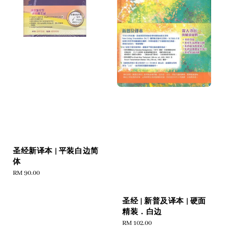
圣经新译本 | 平装白边简
体
Regular
RM 90.00
price
圣经 | 新普及译本 | 硬面
精装．白边
Regular
RM 102.00