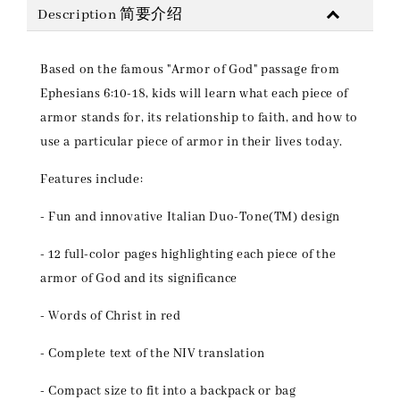
Description 简要介绍
Based on the famous "Armor of God" passage from
Ephesians 6:10-18, kids will learn what each piece of
armor stands for, its relationship to faith, and how to
use a particular piece of armor in their lives today.
Features include:
- Fun and innovative Italian Duo-Tone(TM) design
- 12 full-color pages highlighting each piece of the
armor of God and its significance
- Words of Christ in red
- Complete text of the NIV translation
- Compact size to fit into a backpack or bag