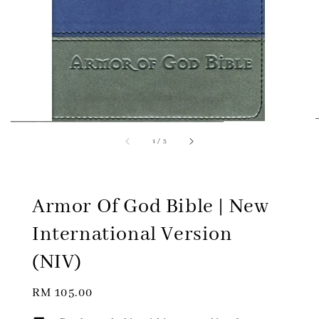
1
/
3
Armor Of God Bible | New
International Version
(NIV)
Regular
RM 105.00
price