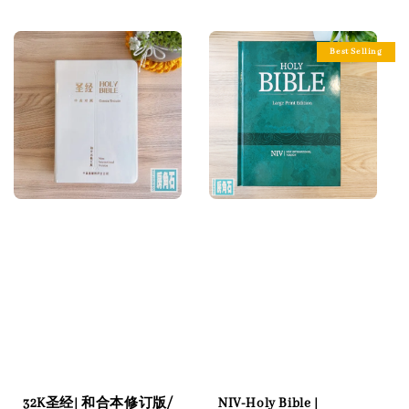
price
Best Selling
32K圣经| 和合本修订版/
NIV-Holy Bible |