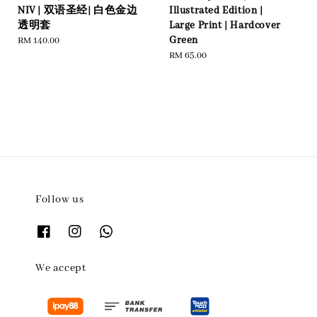
NIV | 双语圣经| 白色金边
Illustrated Edition |
透明套
Large Print | Hardcover
Green
Regular
RM 140.00
price
Regular
RM 65.00
price
Follow us
We accept