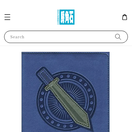
Search