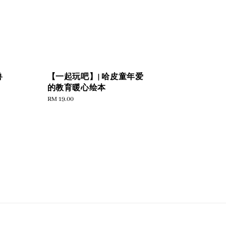
兽
【一起玩吧】| 哈皮童年爱
的教育暖心绘本
Regular
RM 19.00
price