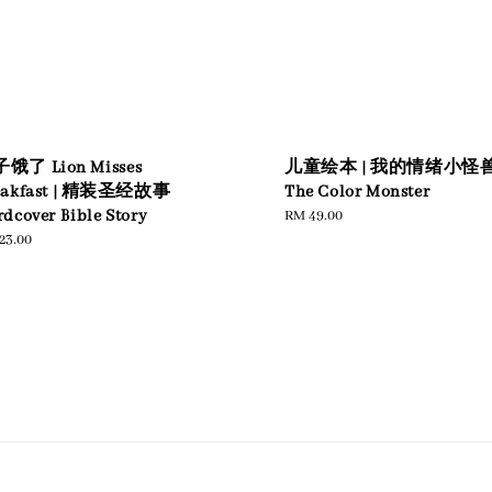
饿了 Lion Misses
儿童绘本 | 我的情绪小怪
eakfast | 精装圣经故事
The Color Monster
dcover Bible Story
Regular
RM 49.00
price
ular
23.00
e