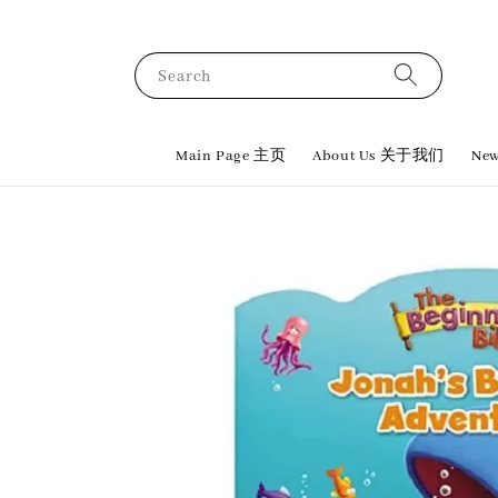
Search
Main Page 主页
About Us 关于我们
New