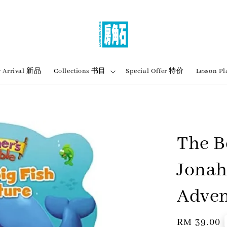
 Arrival 新品
Collections 书目
Special Offer 特价
Lesson
The B
Jonah
Adven
Regular
RM 39.00