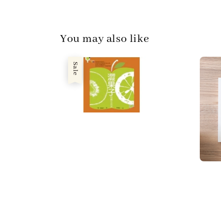
You may also like
Sale