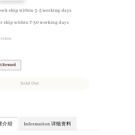
ock ship within 3-5 working days
r ship within 7-30 working days
votes
t Reward
Sold Out
 简要介绍
Information 详细资料