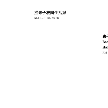
涩果子校园生活派
Sale
RM 5.46
Regular
RM 18.20
price
price
狮子
Br
Har
Reg
RM 
pric