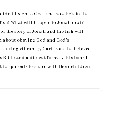
didn't listen to God, and now he's in the
 fish! What will happen to Jonah next?
 of the story of Jonah and the fish will
en about obeying God and God's
Featuring vibrant, 3D art from the beloved
s Bible and a die-cut format, this board
t for parents to share with their children.