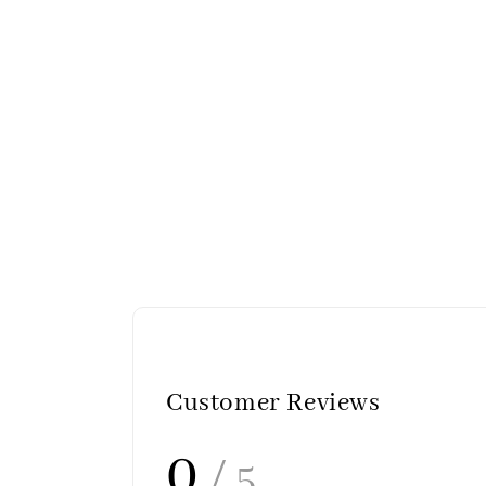
Customer Reviews
0
/ 5