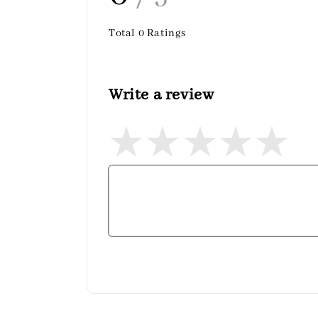
Total
0
Ratings
Write a review