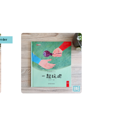
Order