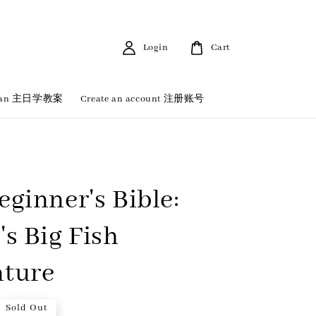
Login
Cart
 Plan 主日学教案
Create an account 注册账号
eginner's Bible:
's Big Fish
ture
Sold Out