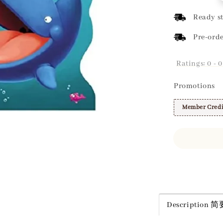
price
Ready st
Pre-orde
Ratings:
0
-
0
Promotions
Member Credi
Share
Description