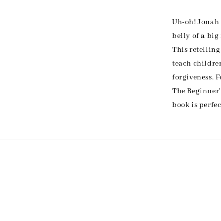
Uh-oh! Jonah 
belly of a big
This retelling
teach childr
forgiveness. 
The Beginner'
book is perfec