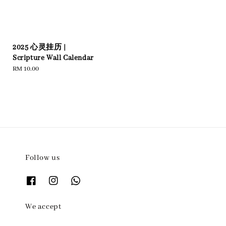
2025 心灵挂历 |
Scripture Wall Calendar
Regular
RM 10.00
price
Follow us
We accept