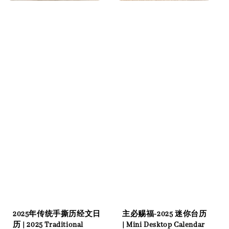
2025年传统手撕历经文日
主必赐福-2025 迷你台历
历 | 2025 Traditional
| Mini Desktop Calendar