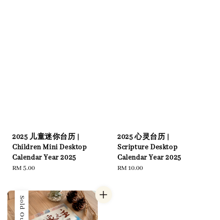
2025 儿童迷你台历 |
2025 心灵台历 |
Children Mini Desktop
Scripture Desktop
Calendar Year 2025
Calendar Year 2025
Regular
RM 5.00
Regular
RM 10.00
price
price
Sold Out