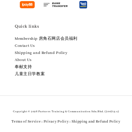
Quick links
Membership 房角石网店会员福利
Contact Us
Shipping and Refund Policy
About Us
奉献支持
儿童主日学教案
Copyright © 2026 Partners Training & Communication Sdn.Bhd. (500714-x)
Terms of Service
Privacy Policy
Shipping and Refund Policy
|
|